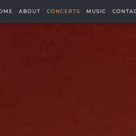
OME
ABOUT
CONCERTS
MUSIC
CONTA