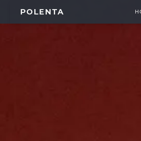
POLENTA
H